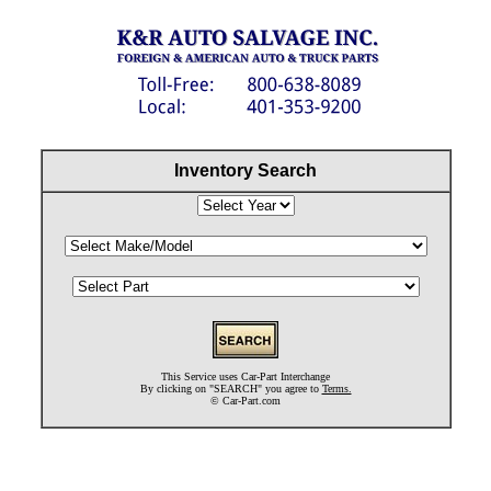
Inventory Search
This Service uses Car-Part Interchange
By clicking on "SEARCH" you agree to
Terms.
©
Car-Part.com